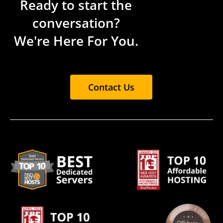
Ready to start the
conversation?
We're Here For You.
Contact Us