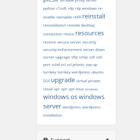
proxy server
python
r1soft
rdp
rdp windows
re-
reinstall
enable
reenable
refill
reinstallation
remote desktop
resources
connection
resize
restore
secure server
security
security enhancement
server down
server upgrage
sftp
smtp
ssh
ssh
port
sshd
ssl
ssl jelastic
top-up
turnkey
turnkey wordpress
ubuntu
upgrade
GUI
virtual private
cloud
vpc
vpn
vpn linux
windows
windows os
windows
server
wordpress
wordpress
installation
Support