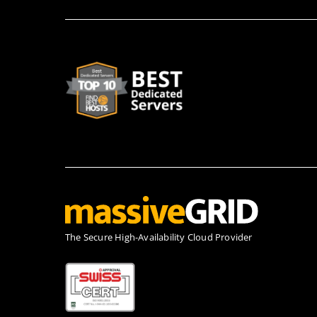
Τhe Secure High-Availability Cloud Provider