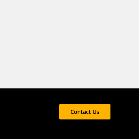
Contact Us