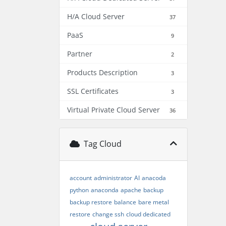
H/A Cloud Server
37
PaaS
9
Partner
2
Products Description
3
SSL Certificates
3
Virtual Private Cloud Server
36
Tag Cloud
account
administrator
AI
anacoda
python
anaconda
apache
backup
backup restore
balance
bare metal
restore
change ssh
cloud dedicated