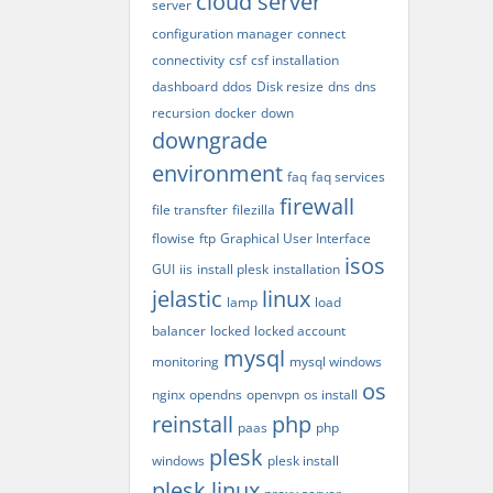
cloud server
server
configuration manager
connect
connectivity
csf
csf installation
dashboard
ddos
Disk resize
dns
dns
recursion
docker
down
downgrade
environment
faq
faq services
firewall
file transfter
filezilla
flowise
ftp
Graphical User Interface
isos
GUI
iis
install plesk
installation
jelastic
linux
lamp
load
balancer
locked
locked account
mysql
monitoring
mysql windows
os
nginx
opendns
openvpn
os install
reinstall
php
paas
php
plesk
windows
plesk install
plesk linux