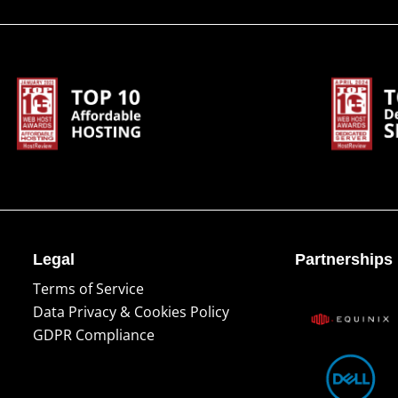
Legal
Partnerships
Terms of Service
Data Privacy & Cookies Policy
GDPR Compliance