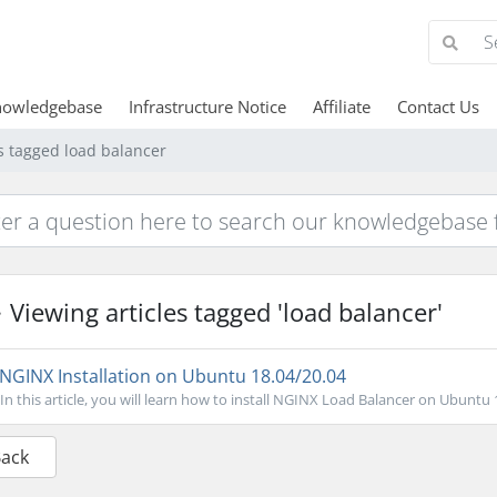
nowledgebase
Infrastructure Notice
Affiliate
Contact Us
es tagged load balancer
Viewing articles tagged 'load balancer'
NGINX Installation on Ubuntu 18.04/20.04
In this article, you will learn how to install NGINX Load Balancer on Ubuntu 
Back