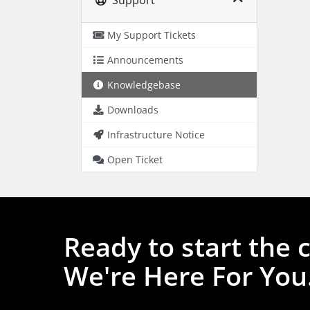
My Support Tickets
Announcements
Knowledgebase
Downloads
Infrastructure Notice
Open Ticket
Ready to start the 
We're Here For You