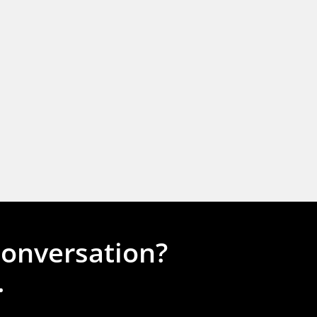
conversation?
.