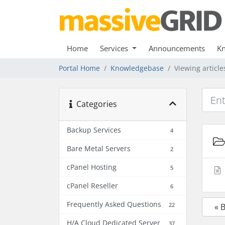
Home
Services
Announcements
K
Portal Home
Knowledgebase
Viewing articl
Categories
Backup Services
4
Bare Metal Servers
2
cPanel Hosting
5
cPanel Reseller
6
Frequently Asked Questions
22
« 
H/A Cloud Dedicated Server
37