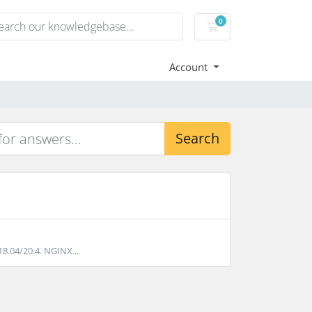
0
Shopping Cart
Account
Search
18.04/20.4. NGINX...