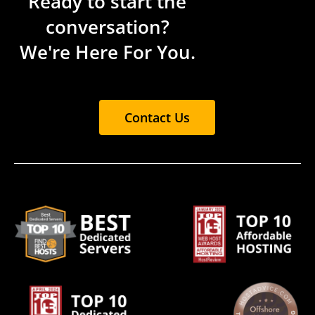
Ready to start the
conversation?
We're Here For You.
Contact Us