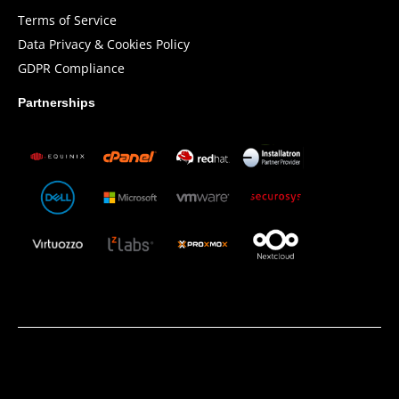
Terms of Service
Data Privacy & Cookies Policy
GDPR Compliance
Partnerships