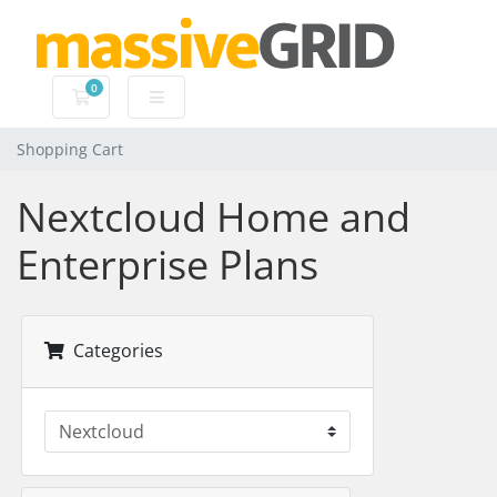
0
Shopping Cart
Shopping Cart
Nextcloud Home and
Enterprise Plans
Categories