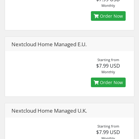
Monthly
Order Now
Nextcloud Home Managed E.U.
Starting from
$7.99 USD
Monthly
Order Now
Nextcloud Home Managed U.K.
Starting from
$7.99 USD
Monthly