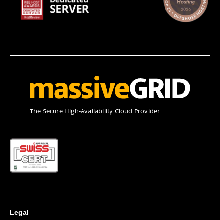
Τhe Secure High-Availability Cloud Provider
Legal