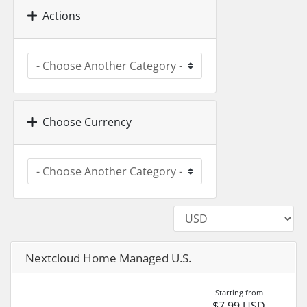
Actions
Choose Currency
Nextcloud Home Managed U.S.
Starting from
$7.99 USD