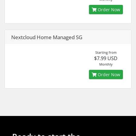
Order Now
Nextcloud Home Managed SG
Starting from
$7.99 USD
Monthly
Order Now