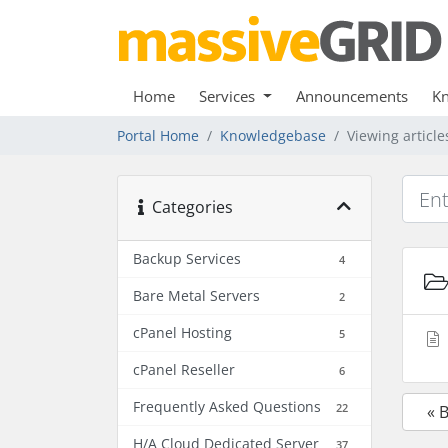
Home
Services
Announcements
K
Portal Home
Knowledgebase
Viewing article
Categories
Backup Services
4
Bare Metal Servers
2
cPanel Hosting
5
cPanel Reseller
6
Frequently Asked Questions
22
« 
H/A Cloud Dedicated Server
37