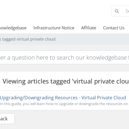
nowledgebase
Infrastructure Notice
Affiliate
Contact Us
s tagged virtual private cloud
Viewing articles tagged 'virtual private clou
Upgrading/Downgrading Resources - Virtual Private Cloud
In this guide, you will learn how to upgrade or downgrade the resources on y
Back