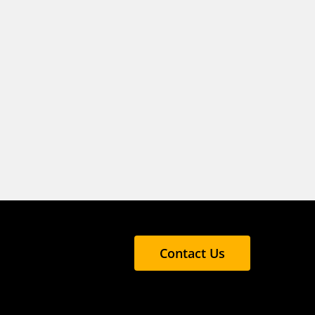
Contact Us