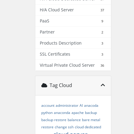
H/A Cloud Server
37
PaaS
9
Partner
2
Products Description
3
SSL Certificates
3
Virtual Private Cloud Server
36
Tag Cloud
account
administrator
AI
anacoda
python
anaconda
apache
backup
backup restore
balance
bare metal
restore
change ssh
cloud dedicated