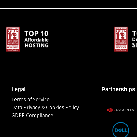
Legal
Partnerships
Terms of Service
Data Privacy & Cookies Policy
GDPR Compliance