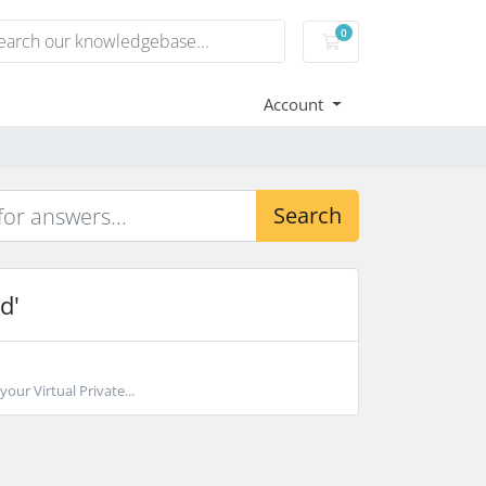
0
Shopping Cart
Account
Search
d'
our Virtual Private...