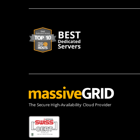
Τhe Secure High-Availability Cloud Provider