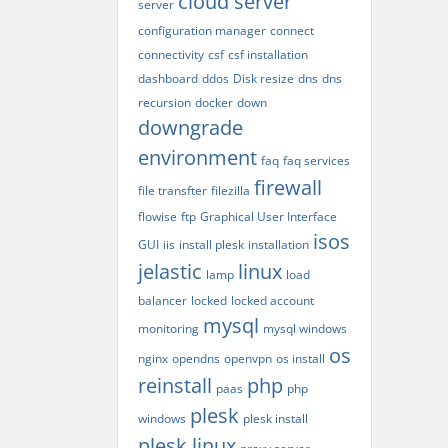
cloud server
server
configuration manager
connect
connectivity
csf
csf installation
dashboard
ddos
Disk resize
dns
dns
recursion
docker
down
downgrade
environment
faq
faq services
firewall
file transfter
filezilla
flowise
ftp
Graphical User Interface
isos
GUI
iis
install plesk
installation
jelastic
linux
lamp
load
balancer
locked
locked account
mysql
monitoring
mysql windows
os
nginx
opendns
openvpn
os install
reinstall
php
paas
php
plesk
windows
plesk install
plesk linux