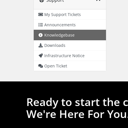
My Support Tickets
Announcements
Knowledgebase
Downloads
Infrastructure Notice
Open Ticket
Ready to start the 
We're Here For You