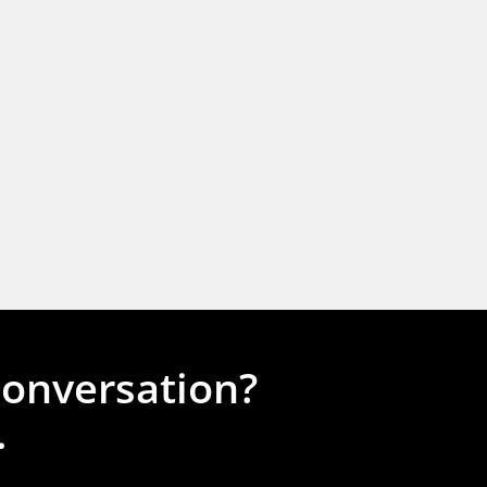
conversation?
.