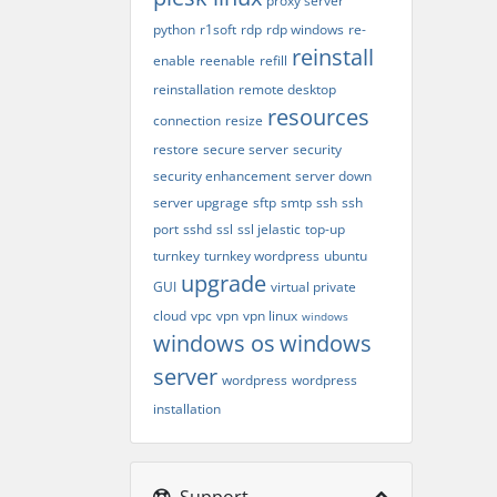
proxy server
python
r1soft
rdp
rdp windows
re-
reinstall
enable
reenable
refill
reinstallation
remote desktop
resources
connection
resize
restore
secure server
security
security enhancement
server down
server upgrage
sftp
smtp
ssh
ssh
port
sshd
ssl
ssl jelastic
top-up
turnkey
turnkey wordpress
ubuntu
upgrade
GUI
virtual private
cloud
vpc
vpn
vpn linux
windows
windows os
windows
server
wordpress
wordpress
installation
Support