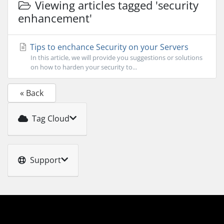
Viewing articles tagged 'security
enhancement'
Tips to enchance Security on your Servers
In this article, we will provide you suggestions or solutions
on how to harden your security to...
« Back
Tag Cloud
Support