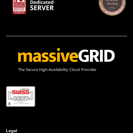
Τhe Secure High-Availability Cloud Provider
Legal