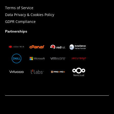
Terms of Service
Data Privacy & Cookies Policy
GDPR Compliance
Partnerships