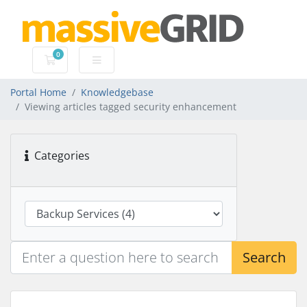
0
Shopping Cart
Portal Home
Knowledgebase
Viewing articles tagged security enhancement
Categories
Search