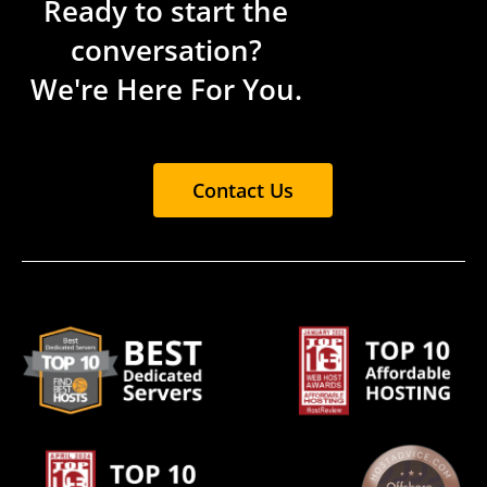
Ready to start the
conversation?
We're Here For You.
Contact Us