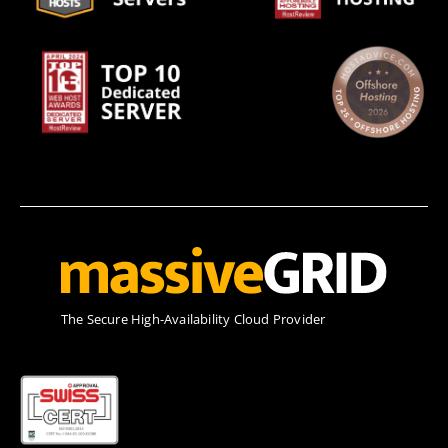
Τhe Secure High-Availability Cloud Provider