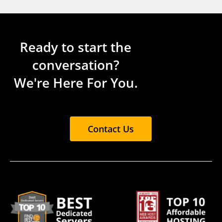
Ready to start the
conversation?
We're Here For You.
Contact Us