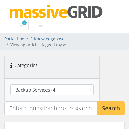
0
Shopping Cart
Portal Home
Knowledgebase
Viewing articles tagged mysql
Categories
Search