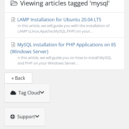
Viewing articles tagged 'mysql'
LAMP Installation for Ubuntu 20.04 LTS
In this article, we will guide you with the installation of
LAMP (Linux,Apache,MySQL,PHP) on your...
MySQL installation for PHP Applications on IIS
(Windows Server)
n this article, we will guide you on how to install MySQL
and PHP on your Windows Server...
« Back
Tag Cloud
Support