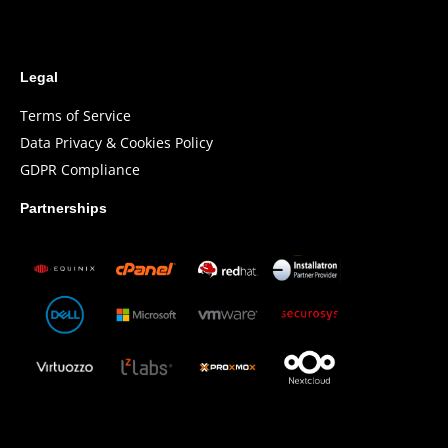
Legal
Terms of Service
Data Privacy & Cookies Policy
GDPR Compliance
Partnerships