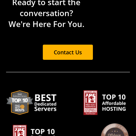
Ready to start the
conversation?
We're Here For You.
Contact Us