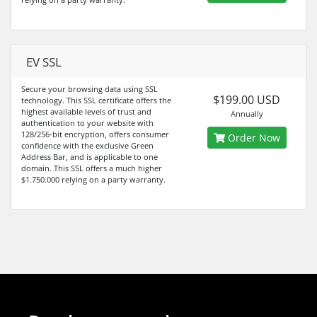
EV SSL
Secure your browsing data using SSL
$199.00 USD
technology. This SSL certificate offers the
highest available levels of trust and
Annually
authentication to your website with
128/256-bit encryption, offers consumer
Order Now
confidence with the exclusive Green
Address Bar, and is applicable to one
domain. This SSL offers a much higher
$1.750.000 relying on a party warranty.