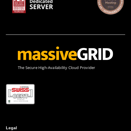
Τhe Secure High-Availability Cloud Provider
Legal