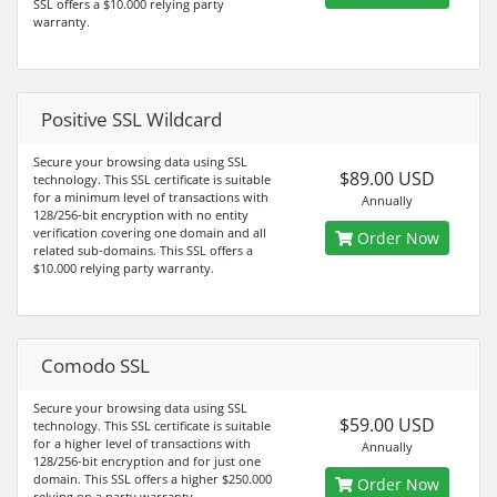
SSL offers a $10.000 relying party
warranty.
Positive SSL Wildcard
Secure your browsing data using SSL
$89.00 USD
technology. This SSL certificate is suitable
for a minimum level of transactions with
Annually
128/256-bit encryption with no entity
verification covering one domain and all
Order Now
related sub-domains. This SSL offers a
$10.000 relying party warranty.
Comodo SSL
Secure your browsing data using SSL
$59.00 USD
technology. This SSL certificate is suitable
for a higher level of transactions with
Annually
128/256-bit encryption and for just one
domain. This SSL offers a higher $250.000
Order Now
relying on a party warranty.