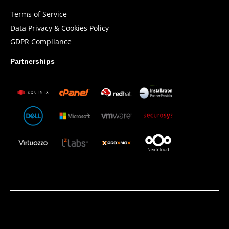
Terms of Service
Data Privacy & Cookies Policy
GDPR Compliance
Partnerships