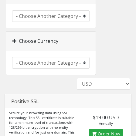
Choose Currency
Positive SSL
Secure your browsing data using SSL
$19.00 USD
technology. This SSL certificate is suitable
for a minimum level of transactions with
Annually
128/256-bit encryption with no entity
verification and for just one domain. This
Order Now