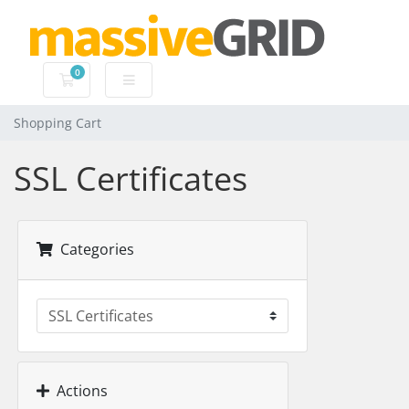
0
Shopping Cart
Shopping Cart
SSL Certificates
Categories
Actions