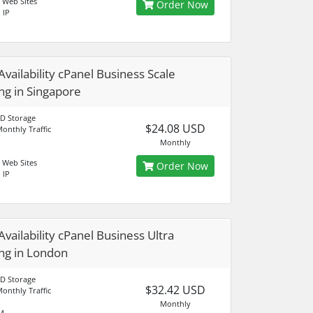
 Web Sites
Order Now
 IP
Availability cPanel Business Scale
ng in Singapore
D Storage
$24.08 USD
onthly Traffic
Monthly
 Web Sites
Order Now
 IP
Availability cPanel Business Ultra
ng in London
D Storage
$32.42 USD
onthly Traffic
Monthly
M