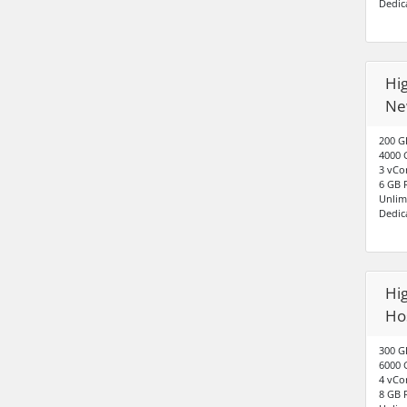
Dedic
Hig
Ne
200 G
4000 
3 vCo
6 GB
Unlim
Dedic
Hig
Hos
300 G
6000 
4 vCo
8 GB