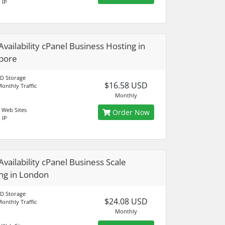
 IP
Availability cPanel Business Hosting in
pore
D Storage
$16.58 USD
onthly Traffic
Monthly
 Web Sites
Order Now
 IP
Availability cPanel Business Scale
ng in London
D Storage
$24.08 USD
onthly Traffic
Monthly