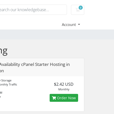
0
Shopping Cart
Account
ng
vailability cPanel Starter Hosting in
on
 Storage
$2.42 USD
nthly Traffic
Monthly
AM
e
Order Now