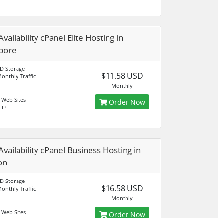
vailability cPanel Elite Hosting in
pore
D Storage
$11.58 USD
onthly Traffic
Monthly
 Web Sites
Order Now
 IP
Availability cPanel Business Hosting in
on
D Storage
$16.58 USD
onthly Traffic
Monthly
 Web Sites
Order Now