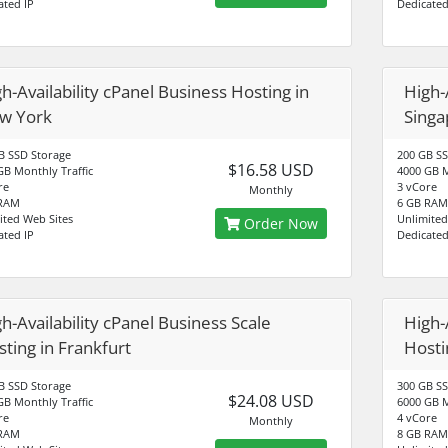
ated IP
Dedicated
h-Availability cPanel Business Hosting in
High-
w York
Singa
B SSD Storage
200 GB SS
$16.58 USD
GB Monthly Traffic
4000 GB M
re
3 vCore
Monthly
 RAM
6 GB RAM
ited Web Sites
Unlimited
Order Now
ated IP
Dedicated
h-Availability cPanel Business Scale
High-
ting in Frankfurt
Hosti
B SSD Storage
300 GB SS
$24.08 USD
GB Monthly Traffic
6000 GB M
re
4 vCore
Monthly
 RAM
8 GB RAM