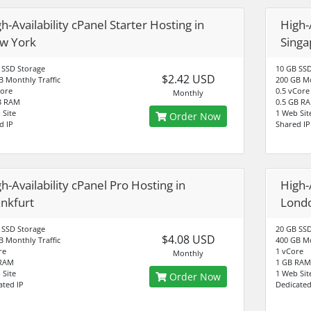
h-Availability cPanel Starter Hosting in
High-A
w York
Singa
 SSD Storage
10 GB SSD
$2.42 USD
B Monthly Traffic
200 GB Mo
Core
0.5 vCore
Monthly
B RAM
0.5 GB R
 Site
1 Web Sit
Order Now
d IP
Shared IP
h-Availability cPanel Pro Hosting in
High-
ankfurt
Lond
 SSD Storage
20 GB SSD
$4.08 USD
B Monthly Traffic
400 GB Mo
re
1 vCore
Monthly
 RAM
1 GB RAM
 Site
1 Web Sit
Order Now
ated IP
Dedicated