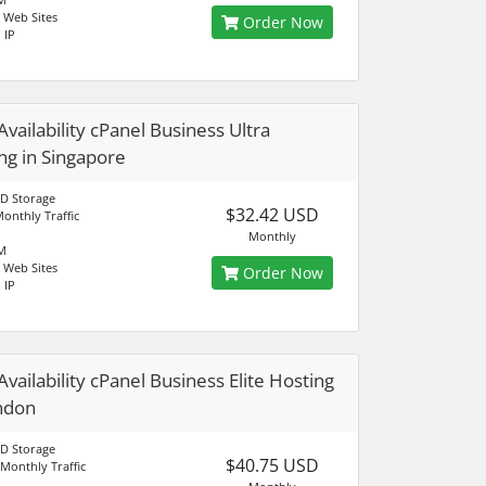
 Web Sites
Order Now
 IP
Availability cPanel Business Ultra
ng in Singapore
D Storage
$32.42 USD
onthly Traffic
Monthly
M
 Web Sites
Order Now
 IP
Availability cPanel Business Elite Hosting
ndon
D Storage
$40.75 USD
Monthly Traffic