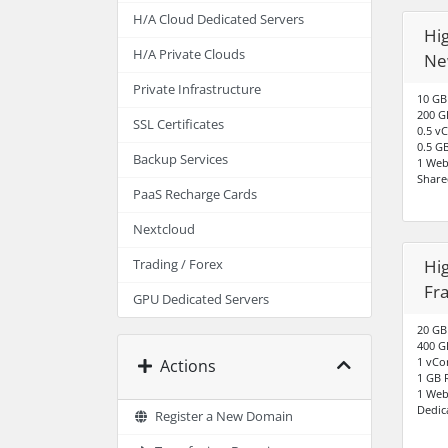
H/A Cloud Dedicated Servers
Hig
H/A Private Clouds
Ne
Private Infrastructure
10 GB
200 G
SSL Certificates
0.5 v
0.5 G
Backup Services
1 Web
Share
PaaS Recharge Cards
Nextcloud
Hig
Trading / Forex
Fr
GPU Dedicated Servers
20 GB
400 G
1 vCo
Actions
1 GB
1 Web
Dedic
Register a New Domain