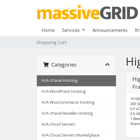
Home
Services
Announcements
K
Shopping Cart
Hi
Categories
Hig
H/A cPanel Hosting
Fr
H/A WordPress Hosting
10 GB
H/A WooCommerce Hosting
200 G
0.5 v
H/A cPanel Reseller Hosting
0.5 G
1 Web
Share
H/A Cloud Servers
H/A Cloud Servers Marketplace