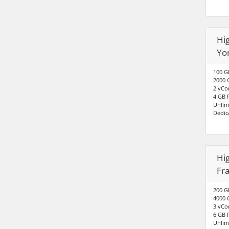
Hig
Yo
100 G
2000 
2 vCo
4 GB
Unlim
Dedic
Hig
Fr
200 G
4000 
3 vCo
6 GB
Unlim