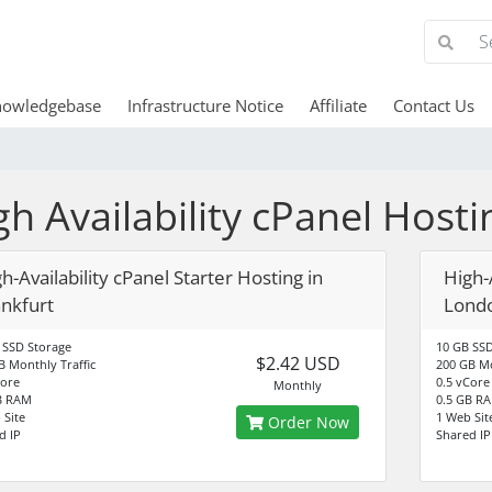
nowledgebase
Infrastructure Notice
Affiliate
Contact Us
gh Availability cPanel Hosti
h-Availability cPanel Starter Hosting in
High-A
ankfurt
Lond
 SSD Storage
10 GB SSD
$2.42 USD
B Monthly Traffic
200 GB Mo
Core
0.5 vCore
Monthly
B RAM
0.5 GB R
 Site
1 Web Sit
Order Now
d IP
Shared IP