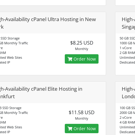
h-Availability cPanel Ultra Hosting in New
High-A
rk
Singa
 SSD Storage
50 GB SSD
$8.25 USD
GB Monthly Traffic
1000 GB M
re
1 vCore
Monthly
 RAM
2 GB RAM
ited Web Sites
Unlimited
Order Now
ated IP
Dedicated
h-Availability cPanel Elite Hosting in
High-A
ankfurt
Lond
B SSD Storage
100 GB SS
$11.58 USD
GB Monthly Traffic
2000 GB M
re
2 vCore
Monthly
 RAM
4 GB RAM
ited Web Sites
Unlimited
Order Now
ated IP
Dedicated