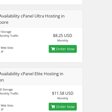
vailability cPanel Ultra Hosting in
pore
 Storage
$8.25 USD
onthly Traffic
Monthly
 Web Sites
Order Now
 IP
vailability cPanel Elite Hosting in
on
D Storage
$11.58 USD
onthly Traffic
Monthly
 Web Sites
Order Now
 IP