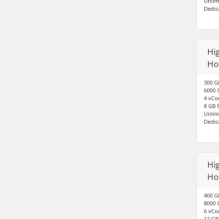
Unlim
Dedic
Hig
Ho
300 G
6000 
4 vCo
8 GB
Unlim
Dedic
Hig
Hos
400 G
8000 
6 vCo
12 G