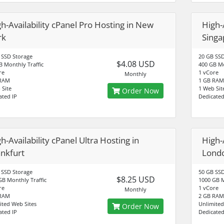
h-Availability cPanel Pro Hosting in New
High-
rk
Singa
 SSD Storage
20 GB SSD
$4.08 USD
B Monthly Traffic
400 GB Mo
re
1 vCore
Monthly
 RAM
1 GB RAM
 Site
1 Web Sit
Order Now
ated IP
Dedicated
h-Availability cPanel Ultra Hosting in
High-A
ankfurt
Lond
 SSD Storage
50 GB SSD
$8.25 USD
GB Monthly Traffic
1000 GB M
re
1 vCore
Monthly
 RAM
2 GB RAM
ited Web Sites
Unlimited
Order Now
ated IP
Dedicated