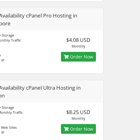
Availability cPanel Pro Hosting in
pore
 Storage
$4.08 USD
nthly Traffic
Monthly
e
Order Now
 IP
vailability cPanel Ultra Hosting in
on
 Storage
$8.25 USD
onthly Traffic
Monthly
 Web Sites
Order Now
 IP