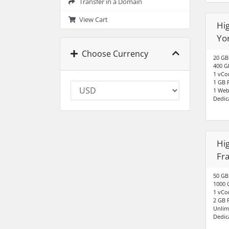
Transfer in a Domain
View Cart
Hig
Yo
Choose Currency
20 GB
400 G
1 vCo
1 GB
1 Web
Dedic
Hig
Fr
50 GB
1000 
1 vCo
2 GB
Unlim
Dedic