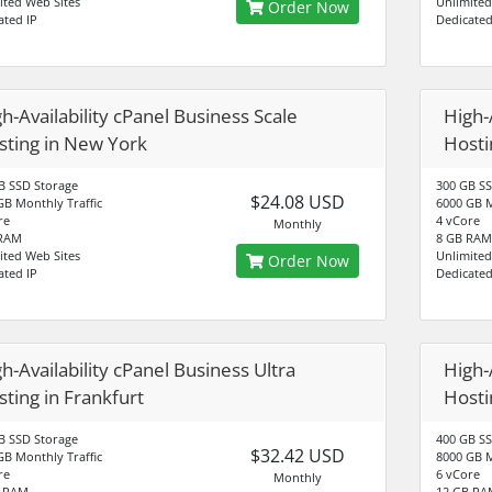
ited Web Sites
Unlimited
Order Now
ated IP
Dedicated
h-Availability cPanel Business Scale
High-
sting in New York
Hosti
B SSD Storage
300 GB SS
$24.08 USD
GB Monthly Traffic
6000 GB M
re
4 vCore
Monthly
 RAM
8 GB RAM
ited Web Sites
Unlimited
Order Now
ated IP
Dedicated
h-Availability cPanel Business Ultra
High-
ting in Frankfurt
Hosti
B SSD Storage
400 GB SS
$32.42 USD
GB Monthly Traffic
8000 GB M
re
6 vCore
Monthly
B RAM
12 GB RA