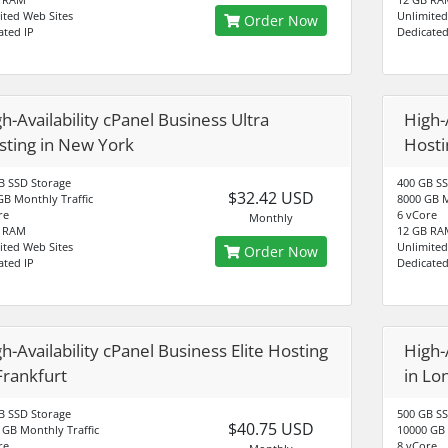
ited Web Sites
Unlimited
Order Now
ated IP
Dedicated
h-Availability cPanel Business Ultra
High-
sting in New York
Hosti
B SSD Storage
400 GB SS
$32.42 USD
GB Monthly Traffic
8000 GB M
re
6 vCore
Monthly
B RAM
12 GB RA
ited Web Sites
Unlimited
Order Now
ated IP
Dedicated
h-Availability cPanel Business Elite Hosting
High-
Frankfurt
in Lo
B SSD Storage
500 GB SS
$40.75 USD
 GB Monthly Traffic
10000 GB 
re
8 vCore