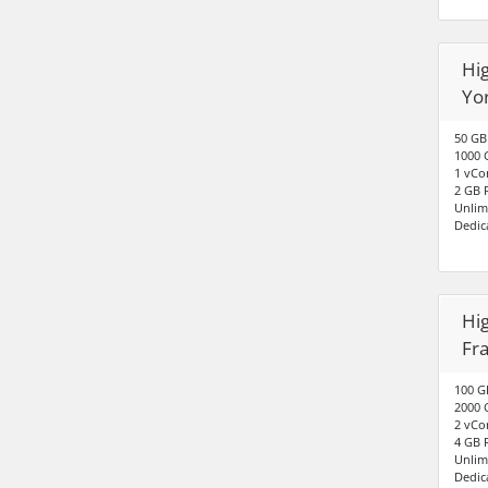
Hig
Yo
50 GB
1000 
1 vCo
2 GB
Unlim
Dedic
Hig
Fr
100 G
2000 
2 vCo
4 GB
Unlim
Dedic