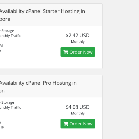
vailability cPanel Starter Hosting in
pore
 Storage
$2.42 USD
nthly Traffic
Monthly
AM
e
Order Now
Availability cPanel Pro Hosting in
on
 Storage
$4.08 USD
nthly Traffic
Monthly
e
Order Now
 IP