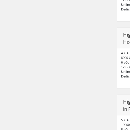
Unlim
Dedic
Hig
Ho
400 G
8000 
6 vCo
12 G
Unlim
Dedic
Hig
in 
500 G
10000
8 vCo