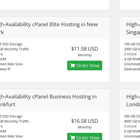
h-Availability cPanel Elite Hosting in New
High-A
rk
Singa
B SSD Storage
100 GB SS
$11.58 USD
GB Monthly Traffic
2000 GB M
re
2 vCore
Monthly
 RAM
4 GB RAM
ited Web Sites
Unlimited
Order Now
ated IP
Dedicated
h-Availability cPanel Business Hosting in
High-
ankfurt
Lond
B SSD Storage
200 GB SS
$16.58 USD
GB Monthly Traffic
4000 GB M
re
3 vCore
Monthly
 RAM
6 GB RAM
ited Web Sites
Unlimited
Order Now