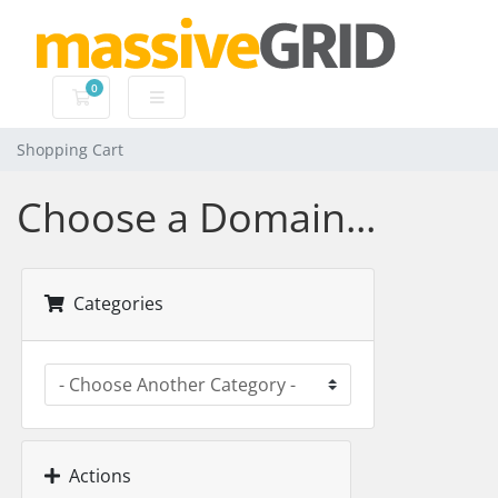
0
Shopping Cart
Shopping Cart
Choose a Domain...
Categories
Actions