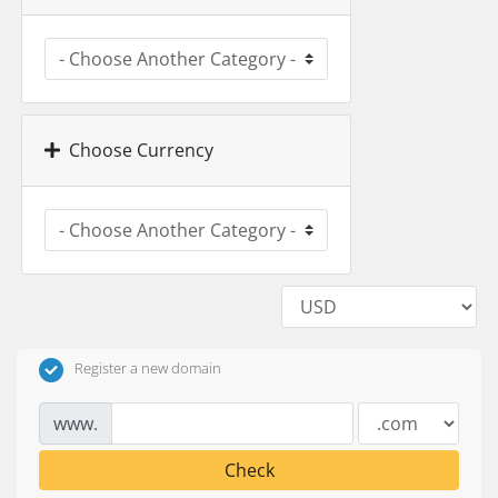
Choose Currency
Register a new domain
www.
Check