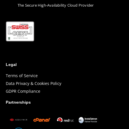
Τhe Secure High-Availability Cloud Provider
Legal
Terms of Service
Data Privacy & Cookies Policy
GDPR Compliance
Partnerships