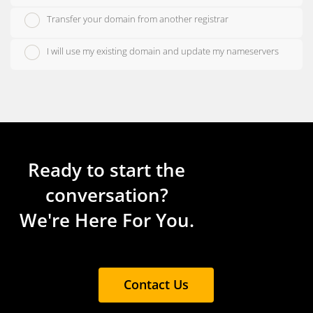
Transfer your domain from another registrar
I will use my existing domain and update my nameservers
Ready to start the
conversation?
We're Here For You.
Contact Us